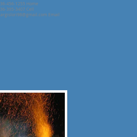
36-456-1255 Home
36-395-3407 Cell
argislori98@gmail.com
Email