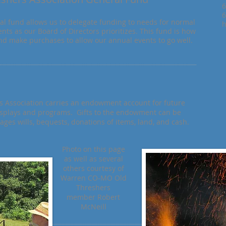
6
6
al fund allows us to delegate funding to needs for normal
h
nts as our Board of Directors prioritizes. This fund is how
d make purchases to allow our annual events to go well.
Association carries an endowment account for future
isplays and programs. Gifts to the endowment can be
es wills, bequests, donations of items, land, and cash.
Photo on this page
as well as several
others courtesy of
Warren CO-MO Old
Threshers
member Robert
McNeill