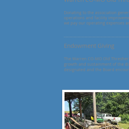
Donating to the association gener
operations and facility improveme
we pay our operating expenses an
Endowment Giving
The Warren CO-MO Old Threshers 
growth and sustainment of
the d
designated and the Board encourag