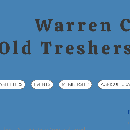
Warren 
Old Tresher
WSLETTERS
EVENTS
MEMBERSHIP
AGRICULTURA
L
T
hers Association General Fund