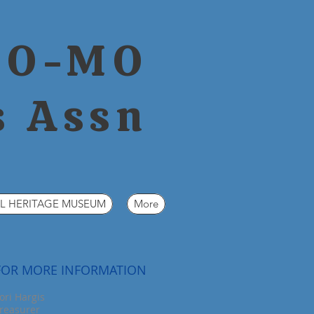
CO-MO
s Assn
L HERITAGE MUSEUM
More
FOR MORE INFORMATION
ori
Hargis
reasurer