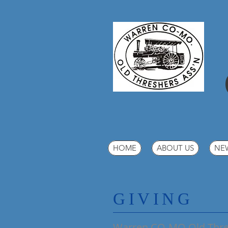
HOME
ABOUT US
NE
​GIVING
Warren CO-MO Old Thres