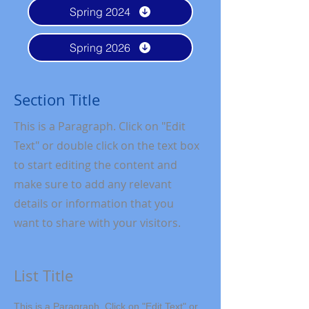
Spring 2024
Spring 2026
Section Title
This is a Paragraph. Click on "Edit
Text" or double click on the text box
to start editing the content and
make sure to add any relevant
details or information that you
want to share with your visitors.
List Title
This is a Paragraph. Click on "Edit Text" or