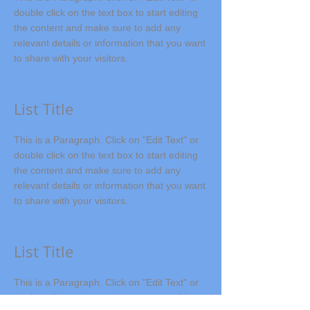
double click on the text box to start editing
the content and make sure to add any
relevant details or information that you want
to share with your visitors.
List Title
This is a Paragraph. Click on "Edit Text" or
double click on the text box to start editing
the content and make sure to add any
relevant details or information that you want
to share with your visitors.
List Title
This is a Paragraph. Click on "Edit Text" or
double click on the text box to start editing