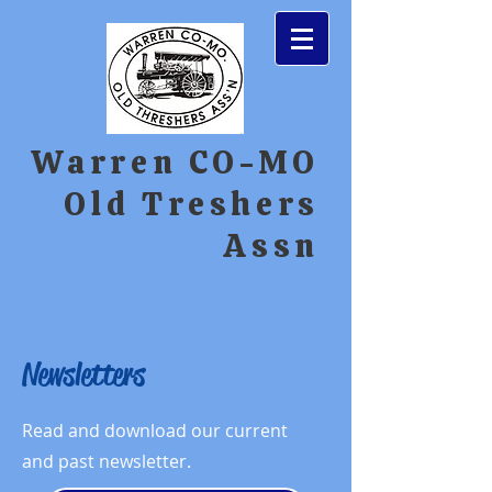
Warren CO-MO
Old Treshers
Assn
Newsletters
Read and download our current
and past newsletter.